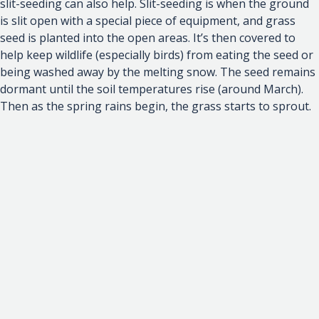
slit-seeding can also help. Slit-seeding is when the ground
is slit open with a special piece of equipment, and grass
seed is planted into the open areas. It’s then covered to
help keep wildlife (especially birds) from eating the seed or
being washed away by the melting snow. The seed remains
dormant until the soil temperatures rise (around March).
Then as the spring rains begin, the grass starts to sprout.