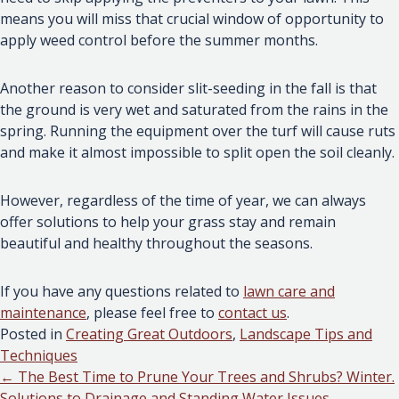
means you will miss that crucial window of opportunity to
apply weed control before the summer months.
Another reason to consider slit-seeding in the fall is that
the ground is very wet and saturated from the rains in the
spring. Running the equipment over the turf will cause ruts
and make it almost impossible to split open the soil cleanly.
However, regardless of the time of year, we can always
offer solutions to help your grass stay and remain
beautiful and healthy throughout the seasons.
If you have any questions related to
lawn care and
maintenance
, please feel free to
contact us
.
Posted in
Creating Great Outdoors
,
Landscape Tips and
Techniques
Posts
← The Best Time to Prune Your Trees and Shrubs? Winter.
Solutions to Drainage and Standing Water Issues →