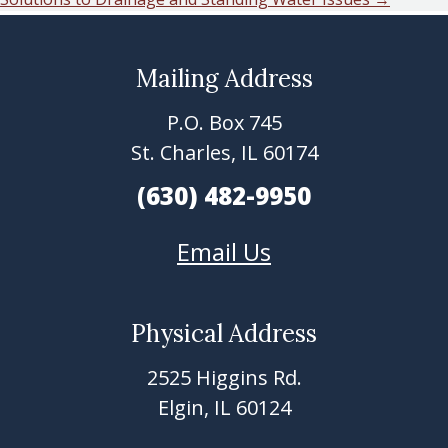
navigation
Mailing Address
Footer
P.O. Box 745
St. Charles, IL 60174
(630) 482-9950
Email Us
Physical Address
2525 Higgins Rd.
Elgin, IL 60124