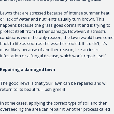
Lawns that are stressed because of intense summer heat
or lack of water and nutrients usually turn brown. This
happens because the grass goes dormant and is trying to
protect itself from further damage. However, if stressful
conditions were the only reason, the lawn would have come
back to life as soon as the weather cooled. If it didn’t, it’s
most likely because of another reason, like an insect
infestation or a fungal disease, which won’t repair itself.
Repairing a damaged lawn
The good news is that your lawn can be repaired and will
return to its beautiful, lush green!
In some cases, applying the correct type of soil and then
overseeding the area can repair it. Another process called