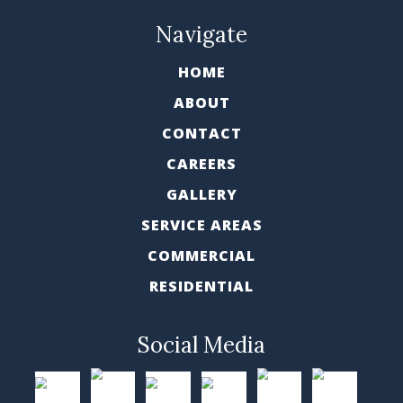
Navigate
HOME
ABOUT
CONTACT
CAREERS
GALLERY
SERVICE AREAS
COMMERCIAL
RESIDENTIAL
Social Media