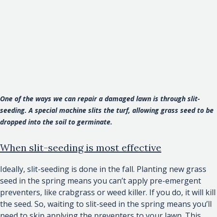
One of the ways we can repair a damaged lawn is through slit-
seeding. A special machine slits the turf, allowing grass seed to be
dropped into the soil to germinate.
When slit-seeding is most effective
Ideally, slit-seeding is done in the fall. Planting new grass
seed in the spring means you can’t apply pre-emergent
preventers, like crabgrass or weed killer. If you do, it will kill
the seed. So, waiting to slit-seed in the spring means you’ll
need to skip applying the preventers to your lawn. This