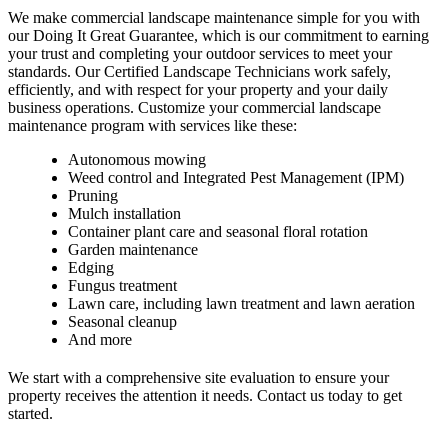
We make commercial landscape maintenance simple for you with
our Doing It Great Guarantee, which is our commitment to earning
your trust and completing your outdoor services to meet your
standards. Our Certified Landscape Technicians work safely,
efficiently, and with respect for your property and your daily
business operations. Customize your commercial landscape
maintenance program with services like these:
Autonomous mowing
Weed control and Integrated Pest Management (IPM)
Pruning
Mulch installation
Container plant care and seasonal floral rotation
Garden maintenance
Edging
Fungus treatment
Lawn care, including lawn treatment and lawn aeration
Seasonal cleanup
And more
We start with a comprehensive site evaluation to ensure your
property receives the attention it needs. Contact us today to get
started.