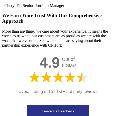
- Cheryl D., Senior Portfolio Manager
We Earn Your Trust With Our Comprehensive
Approach
More than anything, we care about your experience. It means the
world to us when our customers are as proud as we are with the
work that we've done. See what others are saying about their
partnership experience with CPHort:
4.9
Out of
5 Stars
Overall rating of 157 1st + 3rd party reviews
Leave Us Feedback