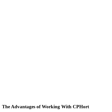
The Advantages of
Working With CPHort