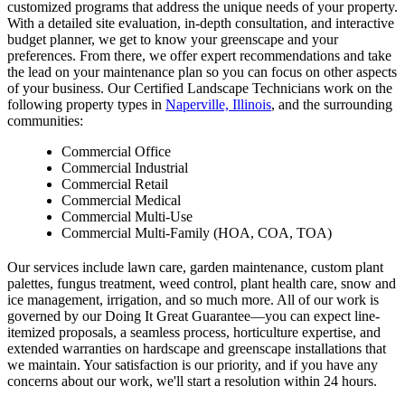
customized programs that address the unique needs of your property.
With a detailed site evaluation, in-depth consultation, and interactive
budget planner, we get to know your greenscape and your
preferences. From there, we offer expert recommendations and take
the lead on your maintenance plan so you can focus on other aspects
of your business. Our Certified Landscape Technicians work on the
following property types in
Naperville, Illinois
, and the surrounding
communities:
Commercial Office
Commercial Industrial
Commercial Retail
Commercial Medical
Commercial Multi-Use
Commercial Multi-Family (HOA, COA, TOA)
Our services include lawn care, garden maintenance, custom plant
palettes, fungus treatment, weed control, plant health care, snow and
ice management, irrigation, and so much more. All of our work is
governed by our Doing It Great Guarantee—you can expect line-
itemized proposals, a seamless process, horticulture expertise, and
extended warranties on hardscape and greenscape installations that
we maintain. Your satisfaction is our priority, and if you have any
concerns about our work, we'll start a resolution within 24 hours.