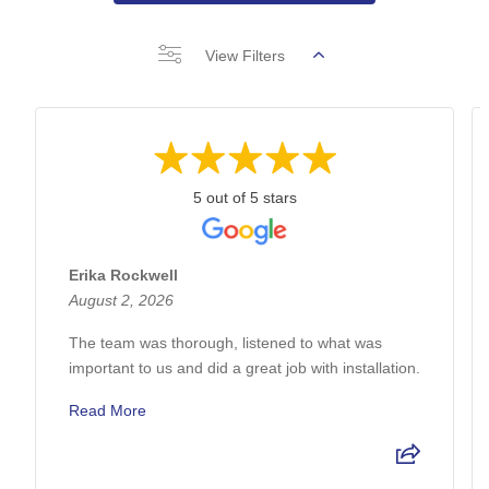
View Filters
5 out of 5 stars
Erika Rockwell
August 2, 2026
The team was thorough, listened to what was
important to us and did a great job with installation.
Read More