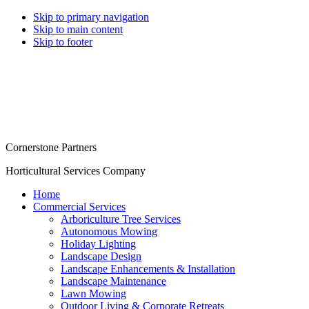
Skip to primary navigation
Skip to main content
Skip to footer
Cornerstone Partners
Horticultural Services Company
Home
Commercial Services
Arboriculture Tree Services
Autonomous Mowing
Holiday Lighting
Landscape Design
Landscape Enhancements & Installation
Landscape Maintenance
Lawn Mowing
Outdoor Living & Corporate Retreats