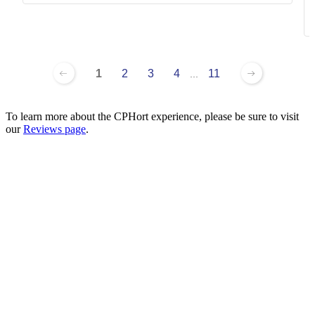
1
2
3
4
11
...
To learn more about the CPHort experience, please be sure to visit
our
Reviews page
.