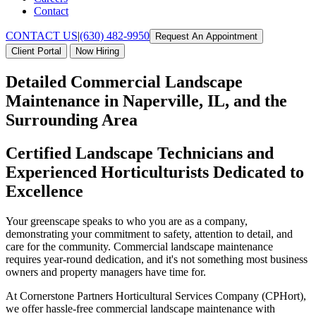
Contact
CONTACT US
|
(630) 482-9950
Request An Appointment
Client Portal
Now Hiring
Detailed Commercial Landscape
Maintenance in Naperville, IL, and the
Surrounding Area
Certified Landscape Technicians and
Experienced Horticulturists Dedicated to
Excellence
Your greenscape speaks to who you are as a company,
demonstrating your commitment to safety, attention to detail, and
care for the community. Commercial landscape maintenance
requires year-round dedication, and it's not something most business
owners and property managers have time for.
At Cornerstone Partners Horticultural Services Company (CPHort),
we offer hassle-free commercial landscape maintenance with