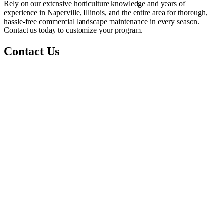
Rely on our extensive horticulture knowledge and years of
experience in Naperville, Illinois, and the entire area for thorough,
hassle-free commercial landscape maintenance in every season.
Contact us today to customize your program.
Contact Us