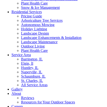
Plant Health Care
Snow & Ice Management
Residential Services
Pricing Guide
Arboriculture Tree Services
Autonomous Mowing
Holiday Lighting
Landscape Design
Landscape Enhancements & Installation
Landscape Maintenance
Outdoor Living
Plant Health Care
Service Area
Barrington, IL
Elgin, Il
Huntley, IL
Naperville, IL
Schaumburg, IL
St. Charles, IL
All Service Areas
Gallery
About
Reviews
Resources for Your Outdoor Spaces
Careers