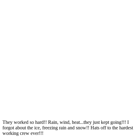
They worked so hard!! Rain, wind, heat...they just kept going!!! I
forgot about the ice, freezing rain and snow!! Hats off to the hardest
working crew ever!!!