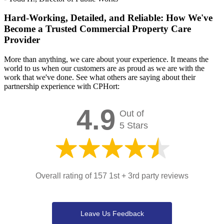
Hard-Working, Detailed, and Reliable: How We've
Become a Trusted Commercial Property Care
Provider
More than anything, we care about your experience. It means the
world to us when our customers are as proud as we are with the
work that we've done. See what others are saying about their
partnership experience with CPHort:
4.9
Out of
5 Stars
Overall rating of 157 1st + 3rd party reviews
Leave Us Feedback