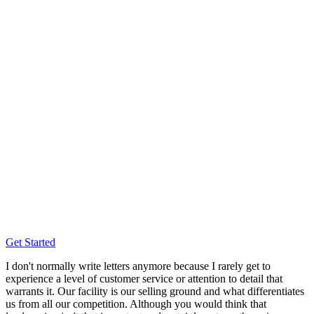
Get Started
I don't normally write letters anymore because I rarely get to
experience a level of customer service or attention to detail that
warrants it. Our facility is our selling ground and what differentiates
us from all our competition. Although you would think that