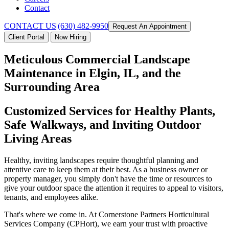
Contact
CONTACT US
|
(630) 482-9950
Request An Appointment
Client Portal
Now Hiring
Meticulous Commercial Landscape
Maintenance in Elgin, IL, and the
Surrounding Area
Customized Services for Healthy Plants,
Safe Walkways, and Inviting Outdoor
Living Areas
Healthy, inviting landscapes require thoughtful planning and
attentive care to keep them at their best. As a business owner or
property manager, you simply don't have the time or resources to
give your outdoor space the attention it requires to appeal to visitors,
tenants, and employees alike.
That's where we come in. At Cornerstone Partners Horticultural
Services Company (CPHort), we earn your trust with proactive