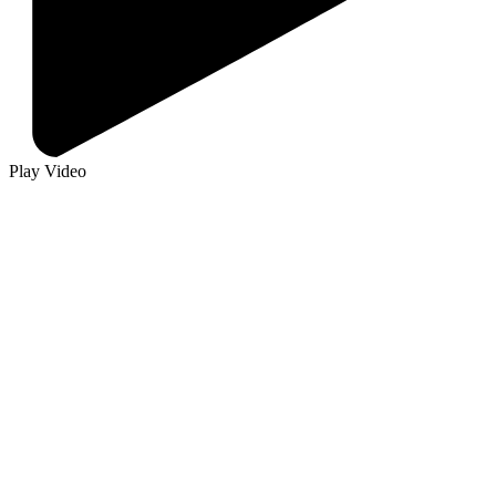
Play Video