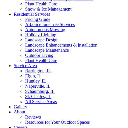
Plant Health Care
Snow & Ice Management
Residential Services
Pricing Guide
Arboriculture Tree Services
Autonomous Mowing
Holiday Lighting
Landscape Design
Landscape Enhancements & Installation
Landscape Maintenance
Outdoor Living
Plant Health Care
Service Area
Barrington, IL
Elgin, Il
Huntley, IL
Naperville, IL
Schaumburg, IL
St. Charles, IL
All Service Areas
Gallery
About
Reviews
Resources for Your Outdoor Spaces
Careers