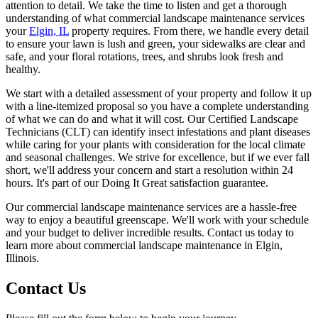
attention to detail. We take the time to listen and get a thorough
understanding of what commercial landscape maintenance services
your
Elgin, IL
property requires. From there, we handle every detail
to ensure your lawn is lush and green, your sidewalks are clear and
safe, and your floral rotations, trees, and shrubs look fresh and
healthy.
We start with a detailed assessment of your property and follow it up
with a line-itemized proposal so you have a complete understanding
of what we can do and what it will cost. Our Certified Landscape
Technicians (CLT) can identify insect infestations and plant diseases
while caring for your plants with consideration for the local climate
and seasonal challenges. We strive for excellence, but if we ever fall
short, we'll address your concern and start a resolution within 24
hours. It's part of our Doing It Great satisfaction guarantee.
Our commercial landscape maintenance services are a hassle-free
way to enjoy a beautiful greenscape. We'll work with your schedule
and your budget to deliver incredible results. Contact us today to
learn more about commercial landscape maintenance in Elgin,
Illinois.
Contact Us