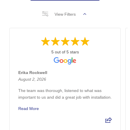
View Filters
5 out of 5 stars
Erika Rockwell
August 2, 2026
The team was thorough, listened to what was
important to us and did a great job with installation.
Read More