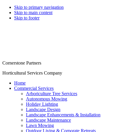
Skip to primary navigation
Skip to main content
Skip to footer
Cornerstone Partners
Horticultural Services Company
Home
Commercial Services
Arboriculture Tree Services
Autonomous Mowing
Holiday Lighting
Landscape Design
Landscape Enhancements & Installation
Landscape Maintenance
Lawn Mowing
Outdoor Living & Corporate Retreats