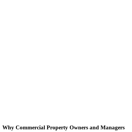
Why Commercial Property
Owners and Managers