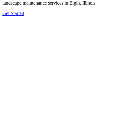
landscape maintenance services in Elgin, Illinois.
Get Started