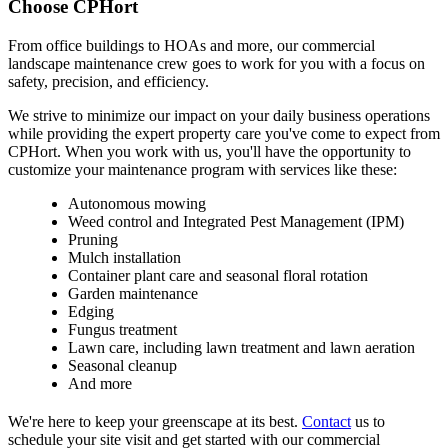
Choose CPHort
From office buildings to HOAs and more, our commercial
landscape maintenance crew goes to work for you with a focus on
safety, precision, and efficiency.
We strive to minimize our impact on your daily business operations
while providing the expert property care you've come to expect from
CPHort. When you work with us, you'll have the opportunity to
customize your maintenance program with services like these:
Autonomous mowing
Weed control and Integrated Pest Management (IPM)
Pruning
Mulch installation
Container plant care and seasonal floral rotation
Garden maintenance
Edging
Fungus treatment
Lawn care, including lawn treatment and lawn aeration
Seasonal cleanup
And more
We're here to keep your greenscape at its best.
Contact
us to
schedule your site visit and get started with our commercial