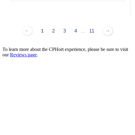
1
2
3
4
11
...
To learn more about the CPHort experience, please be sure to visit
our
Reviews page
.