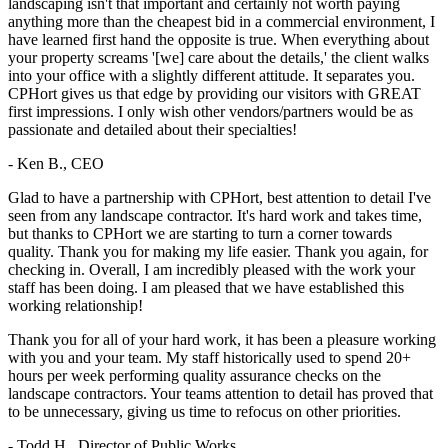
landscaping isn't that important and certainly not worth paying
anything more than the cheapest bid in a commercial environment, I
have learned first hand the opposite is true. When everything about
your property screams '[we] care about the details,' the client walks
into your office with a slightly different attitude. It separates you.
CPHort gives us that edge by providing our visitors with GREAT
first impressions. I only wish other vendors/partners would be as
passionate and detailed about their specialties!
- Ken B., CEO
Glad to have a partnership with CPHort, best attention to detail I've
seen from any landscape contractor. It's hard work and takes time,
but thanks to CPHort we are starting to turn a corner towards
quality. Thank you for making my life easier. Thank you again, for
checking in. Overall, I am incredibly pleased with the work your
staff has been doing. I am pleased that we have established this
working relationship!
Thank you for all of your hard work, it has been a pleasure working
with you and your team. My staff historically used to spend 20+
hours per week performing quality assurance checks on the
landscape contractors. Your teams attention to detail has proved that
to be unnecessary, giving us time to refocus on other priorities.
- Todd H., Director of Public Works